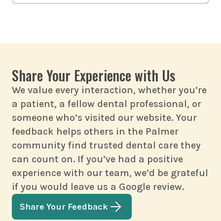
personalized right here in Palmer.
Call us right away. We provide
urgent care for chipped, cracked,
or painful teeth. The sooner we see
you, the more options we’ll have to
Share Your Experience with Us
repair your teeth.
We value every interaction, whether you’re
a patient, a fellow dental professional, or
someone who’s visited our website. Your
feedback helps others in the Palmer
community find trusted dental care they
can count on. If you’ve had a positive
experience with our team, we’d be grateful
if you would leave us a Google review.
Share Your Feedback