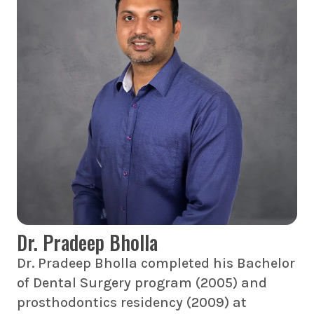
Dr. Pradeep Bholla
Dr. Pradeep Bholla completed his Bachelor
of Dental Surgery program (2005) and
prosthodontics residency (2009) at