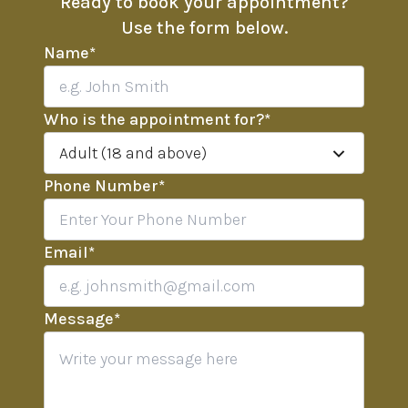
Ready to book your appointment?
Use the form below.
Name
*
Who is the appointment for?
*
Adult (18 and above)
Phone Number
*
Email
*
Message
*