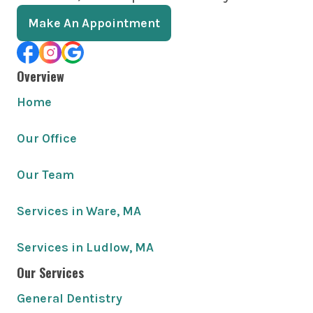
Make An Appointment
Overview
Home
Our Office
Our Team
Services in Ware, MA
Services in Ludlow, MA
Our Services
General Dentistry