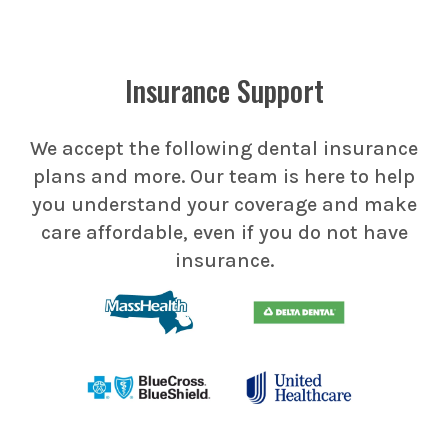
Insurance Support
We accept the following dental insurance
plans and more. Our team is here to help
you understand your coverage and make
care affordable, even if you do not have
insurance.