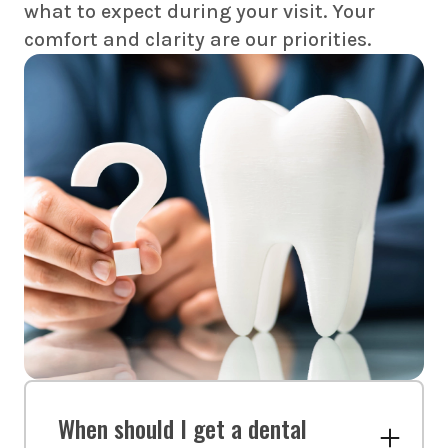
what to expect during your visit. Your
comfort and clarity are our priorities.
When should I get a dental