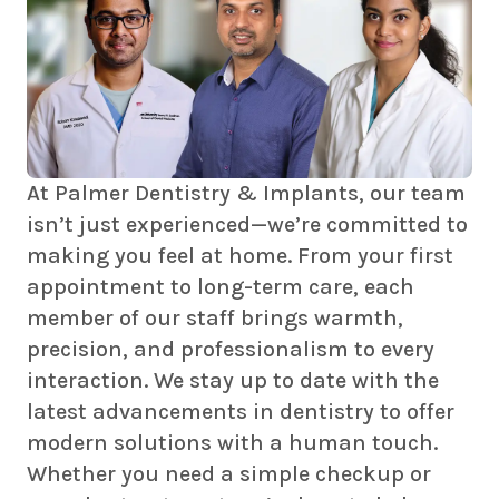
At Palmer Dentistry & Implants, our team
isn’t just experienced—we’re committed to
making you feel at home. From your first
appointment to long-term care, each
member of our staff brings warmth,
precision, and professionalism to every
interaction. We stay up to date with the
latest advancements in dentistry to offer
modern solutions with a human touch.
Whether you need a simple checkup or