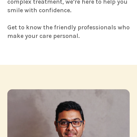
complex treatment, we’re here to help you
smile with confidence.
Get to know the friendly professionals who
make your care personal.