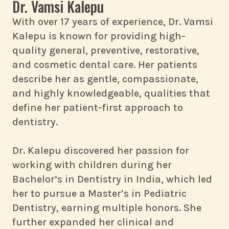
Dr. Vamsi Kalepu
With over 17 years of experience, Dr. Vamsi
Kalepu is known for providing high-
quality general, preventive, restorative,
and cosmetic dental care. Her patients
describe her as gentle, compassionate,
and highly knowledgeable, qualities that
define her patient-first approach to
dentistry.
Dr. Kalepu discovered her passion for
working with children during her
Bachelor’s in Dentistry in India, which led
her to pursue a Master’s in Pediatric
Dentistry, earning multiple honors. She
further expanded her clinical and