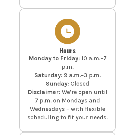
Hours
Monday to Friday
: 10 a.m.–7
p.m.
Saturday
: 9 a.m.–3 p.m.
Sunday
: Closed
Disclaimer
: We’re open until
7 p.m. on Mondays and
Wednesdays – with flexible
scheduling to fit your needs.