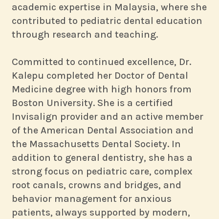
academic expertise in Malaysia, where she
contributed to pediatric dental education
through research and teaching.
Committed to continued excellence, Dr.
Kalepu completed her Doctor of Dental
Medicine degree with high honors from
Boston University. She is a certified
Invisalign provider and an active member
of the American Dental Association and
the Massachusetts Dental Society. In
addition to general dentistry, she has a
strong focus on pediatric care, complex
root canals, crowns and bridges, and
behavior management for anxious
patients, always supported by modern,