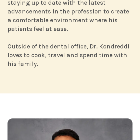
staying up to date with the latest
advancements in the profession to create
a comfortable environment where his
patients feel at ease.
Outside of the dental office, Dr. Kondreddi
loves to cook, travel and spend time with
his family.