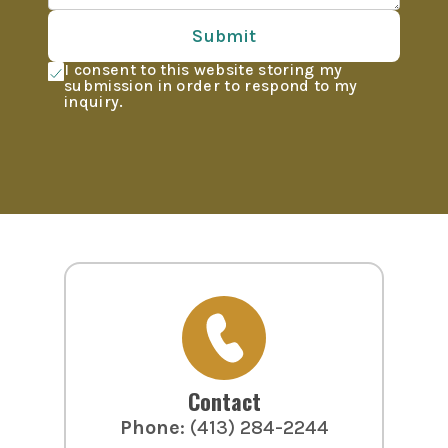
Submit
I consent to this website storing my
submission in order to respond to my
inquiry.
Contact
Phone
:
(413) 284-2244