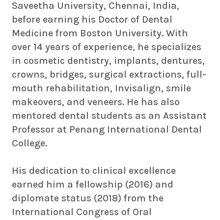
Saveetha University, Chennai, India,
before earning his Doctor of Dental
Medicine from Boston University. With
over 14 years of experience, he specializes
in cosmetic dentistry, implants, dentures,
crowns, bridges, surgical extractions, full-
mouth rehabilitation, Invisalign, smile
makeovers, and veneers. He has also
mentored dental students as an Assistant
Professor at Penang International Dental
College.
His dedication to clinical excellence
earned him a fellowship (2016) and
diplomate status (2018) from the
International Congress of Oral