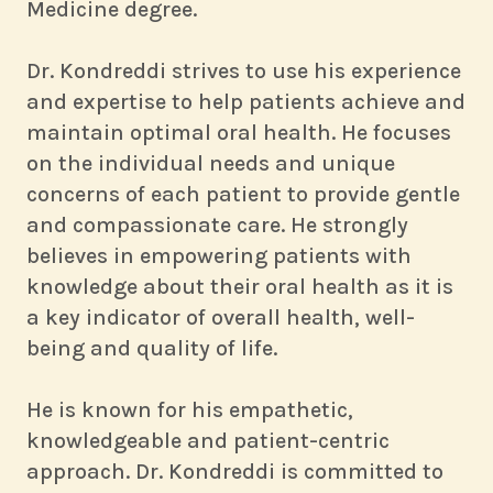
Medicine degree.
Dr. Kondreddi strives to use his experience
and expertise to help patients achieve and
maintain optimal oral health. He focuses
on the individual needs and unique
concerns of each patient to provide gentle
and compassionate care. He strongly
believes in empowering patients with
knowledge about their oral health as it is
a key indicator of overall health, well-
being and quality of life.
He is known for his empathetic,
knowledgeable and patient-centric
approach. Dr. Kondreddi is committed to