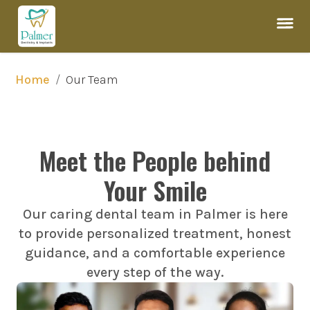
/
Our Team
Home
Meet the People behind
Your Smile
Our caring dental team in Palmer is here
to provide personalized treatment, honest
guidance, and a comfortable experience
every step of the way.