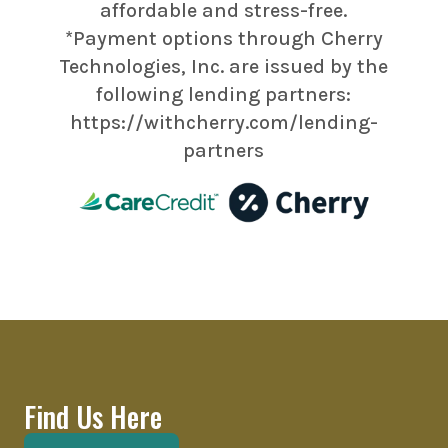
affordable and stress-free.
*Payment options through Cherry
Technologies, Inc. are issued by the
following lending partners:
https://withcherry.com/lending-
partners
Find Us Here