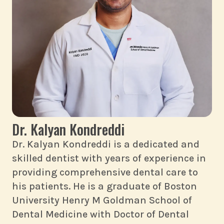
Dr. Kalyan Kondreddi
Dr. Kalyan Kondreddi is a dedicated and
skilled dentist with years of experience in
providing comprehensive dental care to
his patients. He is a graduate of Boston
University Henry M Goldman School of
Dental Medicine with Doctor of Dental