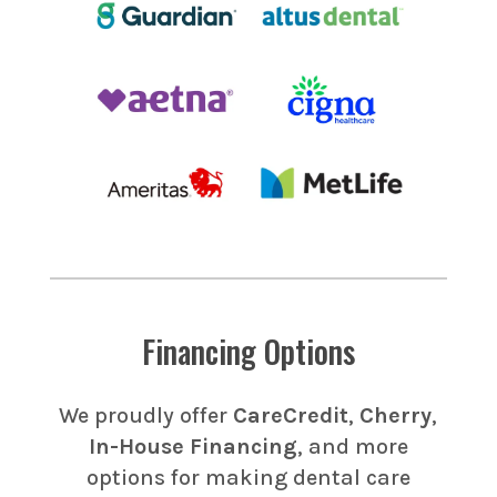
Financing Options
We proudly offer
CareCredit
,
Cherry
,
In-House Financing
, and more
options for making dental care