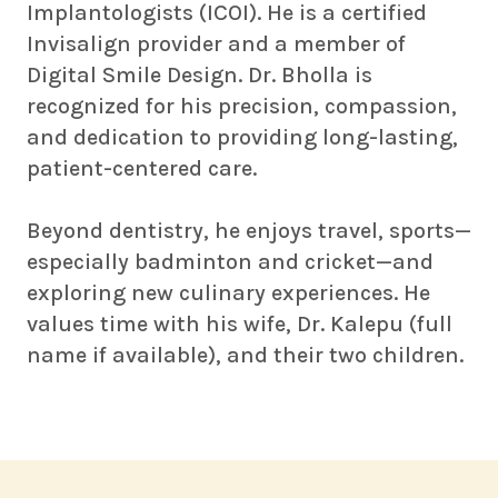
Implantologists (ICOI). He is a certified
Invisalign provider and a member of
Digital Smile Design. Dr. Bholla is
recognized for his precision, compassion,
and dedication to providing long-lasting,
patient-centered care.
Beyond dentistry, he enjoys travel, sports—
especially badminton and cricket—and
exploring new culinary experiences. He
values time with his wife, Dr. Kalepu (full
name if available), and their two children.