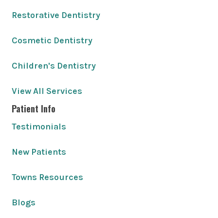
Restorative Dentistry
Cosmetic Dentistry
Children's Dentistry
View All Services
Patient Info
Testimonials
New Patients
Towns Resources
Blogs