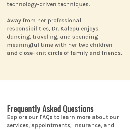
technology-driven techniques.
Away from her professional
responsibilities, Dr. Kalepu enjoys
dancing, traveling, and spending
meaningful time with her two children
and close-knit circle of family and friends.
Frequently Asked Questions
Explore our FAQs to learn more about our
services, appointments, insurance, and