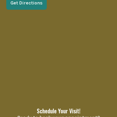
Get Directions
Schedule Your Visit!