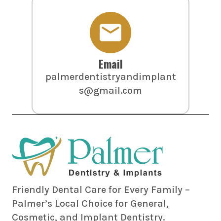
Email
palmerdentistryandimplant
s@gmail.com
Friendly Dental Care for Every Family –
Palmer’s Local Choice for General,
Cosmetic, and Implant Dentistry.