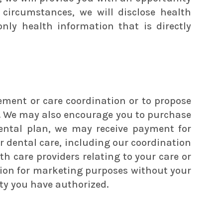
 circumstances, we will disclose health
ly health information that is directly
ment or care coordination or to propose
d. We may also encourage you to purchase
 dental plan, we may receive payment for
 dental care, including our coordination
h care providers relating to your care or
mation for marketing purposes without your
ity you have authorized.