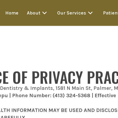
Home
About
Our Services
Patien
CE OF PRIVACY PRAC
Dentistry & Implants, 1581 N Main St, Palmer, 
lepu | Phone Number: (413) 324-5368 | Effective
ALTH INFORMATION MAY BE USED AND DISCLO
CAREFULLY.