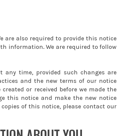
 are also required to provide this notice
lth information. We are required to follow
at any time, provided such changes are
actices and the new terms of our notice
e created or received before we made the
nge this notice and make the new notice
copies of this notice, please contact our
TION ABOUT YOU