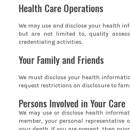
Health Care Operations
We may use and disclose your health inf
but are not limited to, quality asse
credentialing activities.
Your Family and Friends
We must disclose your health information
request restrictions on disclosure to fam
Persons Involved in Your Care
We may use or disclose health informatio
member, your personal representative or
your death. If you are present, then prio