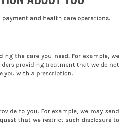
, payment and health care operations.
ding the care you need. For example, we
viders providing treatment that we do not
 you with a prescription.
rovide to you. For example, we may send
quest that we restrict such disclosure to