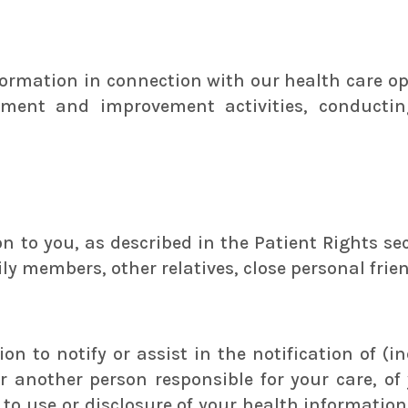
ormation in connection with our health care ope
ssment and improvement activities, conductin
 to you, as described in the Patient Rights sect
ily members, other relatives, close personal frie
n to notify or assist in the notification of (in
 another person responsible for your care, of 
r to use or disclosure of your health informatio