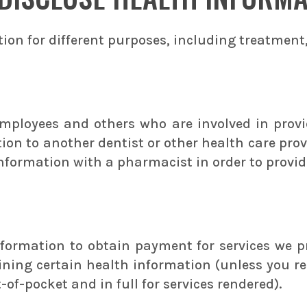
ion for different purposes, including treatment
employees and others who are involved in provi
ion to another dentist or other health care pro
nformation with a pharmacist in order to provide
formation to obtain payment for services we p
ning certain health information (unless you re
f-pocket and in full for services rendered).