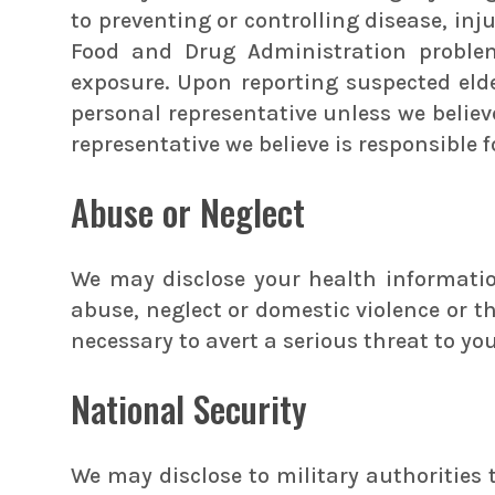
to preventing or controlling disease, inju
Food and Drug Administration problem
exposure. Upon reporting suspected eld
personal representative unless we believ
representative we believe is responsible 
Abuse or Neglect
We may disclose your health information
abuse, neglect or domestic violence or t
necessary to avert a serious threat to you
National Security
We may disclose to military authorities