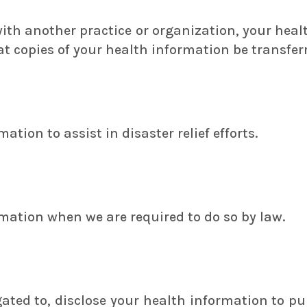
 with another practice or organization, your heal
 copies of your health information be transferr
tion to assist in disaster relief efforts.
mation when we are required to do so by law.
ted to, disclose your health information to pu