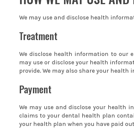
We may use and disclose health informat
Treatment
We disclose health information to our 
may use or disclose your health informat
provide. We may also share your health i
Payment
We may use and disclose your health in
claims to your dental health plan contai
your health plan when you have paid out-o