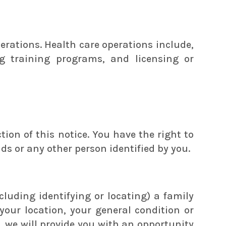
rations. Health care operations include,
g training programs, and licensing or
ion of this notice. You have the right to
nds or any other person identified by you.
cluding identifying or locating) a family
your location, your general condition or
n, we will provide you with an opportunity