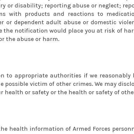
ry or disability; reporting abuse or neglect; rep
s with products and reactions to medication
er or dependent adult abuse or domestic violen
e the notification would place you at risk of h
for the abuse or harm.
 to appropriate authorities if we reasonably b
he possible victim of other crimes. We may discl
r health or safety or the health or safety of othe
 the health information of Armed Forces perso