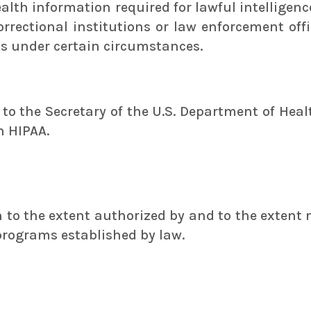
health information required for lawful intelligen
correctional institutions or law enforcement off
ts under certain circumstances.
n to the Secretary of the U.S. Department of He
h HIPAA.
to the extent authorized by and to the extent 
programs established by law.