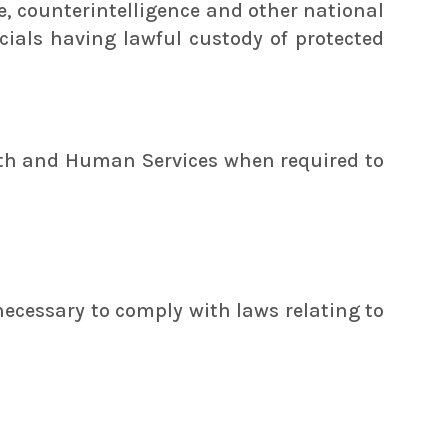
ce, counterintelligence and other national
icials having lawful custody of protected
alth and Human Services when required to
necessary to comply with laws relating to