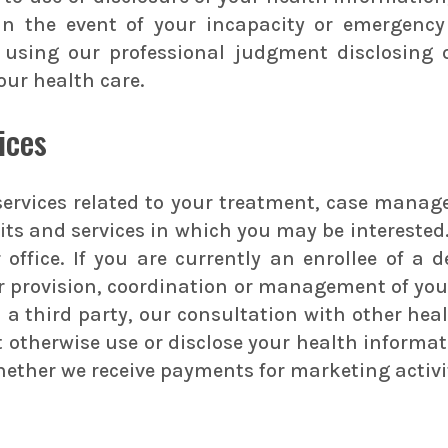
 In the event of your incapacity or emergency
using our professional judgment disclosing on
our health care.
ices
ervices related to your treatment, case manage
fits and services in which you may be intereste
 office. If you are currently an enrollee of a
r provision, coordination or management of your
 third party, our consultation with other healt
not otherwise use or disclose your health infor
whether we receive payments for marketing activ