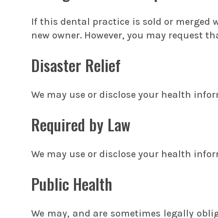
If this dental practice is sold or merged
new owner. However, you may request that
Disaster Relief
We may use or disclose your health informa
Required by Law
We may use or disclose your health infor
Public Health
We may, and are sometimes legally obliga