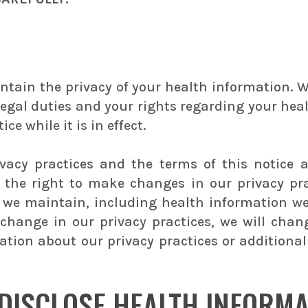
ntain the privacy of your health information. We
 legal duties and your rights regarding your hea
ce while it is in effect.
ivacy practices and the terms of this notice 
e the right to make changes in our privacy pr
at we maintain, including health information w
change in our privacy practices, we will cha
tion about our privacy practices or additional 
DISCLOSE HEALTH INFORMA