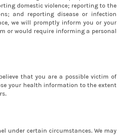
orting domestic violence; reporting to the
s; and reporting disease or infection
ce, we will promptly inform you or your
arm or would require informing a personal
elieve that you are a possible victim of
ose your health information to the extent
rs.
nnel under certain circumstances. We may