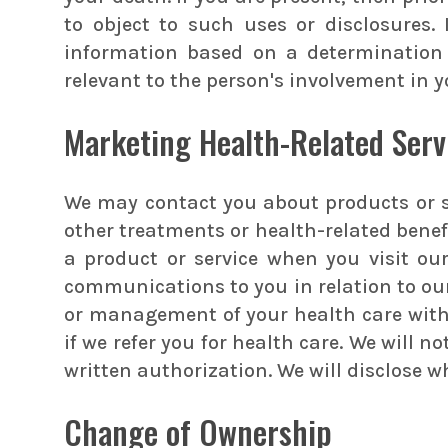
to object to such uses or disclosures.
information based on a determination 
relevant to the person's involvement in y
Marketing Health-Related Serv
We may contact you about products or s
other treatments or health-related bene
a product or service when you visit our
communications to you in relation to ou
or management of your health care with a
if we refer you for health care. We will 
written authorization. We will disclose 
Change of Ownership