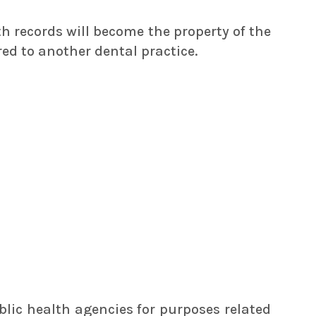
th records will become the property of the
ed to another dental practice.
blic health agencies for purposes related