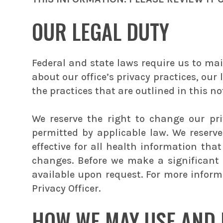
OUR LEGAL DUTY
Federal and state laws require us to mai
about our office’s privacy practices, our
the practices that are outlined in this noti
We reserve the right to change our pr
permitted by applicable law. We reserv
effective for all health information th
changes. Before we make a significant 
available upon request. For more informa
Privacy Officer.
HOW WE MAY USE AND 