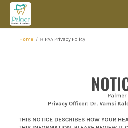
/
HIPAA Privacy Policy
Home
NOTI
Palmer 
Privacy Officer: Dr. Vamsi Ka
THIS NOTICE DESCRIBES HOW YOUR HE
THIS INFORMATION. PLEASE REVIEW IT 