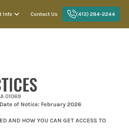
t Info
Contact Us
(413) 284-2244
TICES
MA 01069
 Date of Notice: February 2026
SED AND HOW YOU CAN GET ACCESS TO