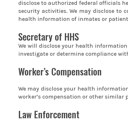
disclose to authorized federal officials 
security activities. We may disclose to 
health information of inmates or patien
Secretary of HHS
We will disclose your health informatio
investigate or determine compliance wit
Worker’s Compensation
We may disclose your health information 
worker’s compensation or other similar 
Law Enforcement