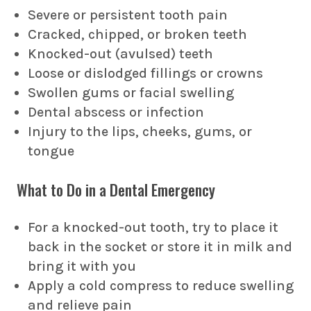
Severe or persistent tooth pain
Cracked, chipped, or broken teeth
Knocked-out (avulsed) teeth
Loose or dislodged fillings or crowns
Swollen gums or facial swelling
Dental abscess or infection
Injury to the lips, cheeks, gums, or
tongue
What to Do in a Dental Emergency
For a knocked-out tooth, try to place it
back in the socket or store it in milk and
bring it with you
Apply a cold compress to reduce swelling
and relieve pain