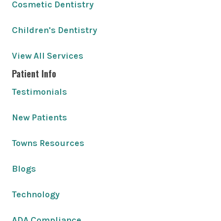
Cosmetic Dentistry
Children's Dentistry
View All Services
Patient Info
Testimonials
New Patients
Towns Resources
Blogs
Technology
ADA Compliance