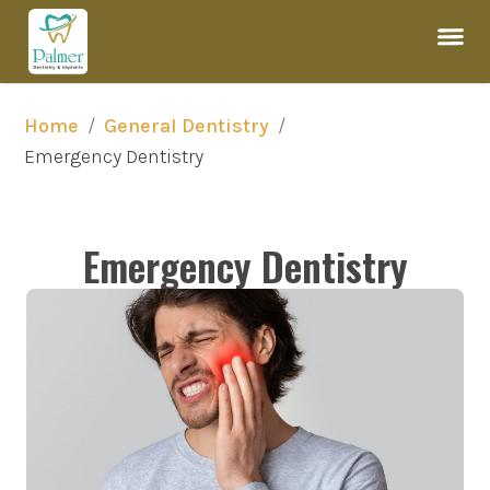
/
/
Home
General Dentistry
Emergency Dentistry
Emergency Dentistry