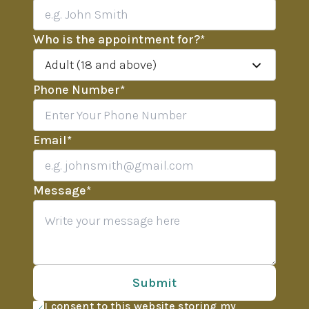
Who is the appointment for?
*
Adult (18 and above)
Phone Number
*
Email
*
Message
*
Submit
I consent to this website storing my