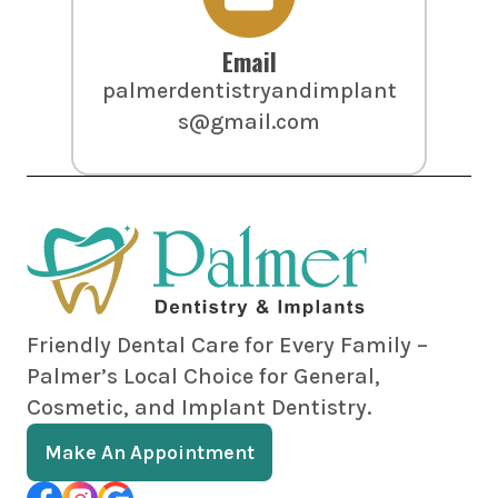
Email
palmerdentistryandimplant
s@gmail.com
Friendly Dental Care for Every Family –
Palmer’s Local Choice for General,
Cosmetic, and Implant Dentistry.
Make An Appointment