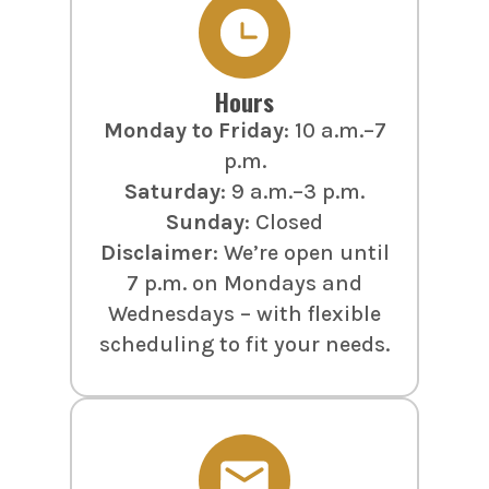
Hours
Monday to Friday
: 10 a.m.–7
p.m.
Saturday
: 9 a.m.–3 p.m.
Sunday
: Closed
Disclaimer
: We’re open until
7 p.m. on Mondays and
Wednesdays – with flexible
scheduling to fit your needs.