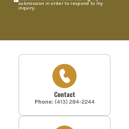
submission in order to respond to my
inquiry.
Contact
Phone
:
(413) 284-2244