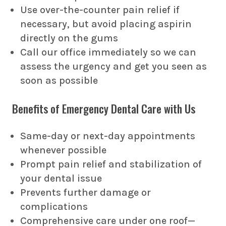
Use over-the-counter pain relief if
necessary, but avoid placing aspirin
directly on the gums
Call our office immediately so we can
assess the urgency and get you seen as
soon as possible
Benefits of Emergency Dental Care with Us
Same-day or next-day appointments
whenever possible
Prompt pain relief and stabilization of
your dental issue
Prevents further damage or
complications
Comprehensive care under one roof—