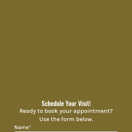
Schedule Your Visit!
Ready to book your appointment?
Use the form below.
Name
*