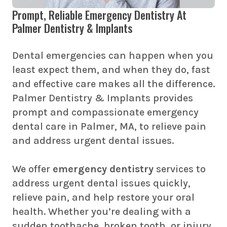
Prompt, Reliable Emergency Dentistry At
Palmer Dentistry & Implants
Dental emergencies can happen when you
least expect them, and when they do, fast
and effective care makes all the difference.
Palmer Dentistry & Implants provides
prompt and compassionate emergency
dental care in Palmer, MA, to relieve pain
and address urgent dental issues.
We offer
emergency dentistry
services to
address urgent dental issues quickly,
relieve pain, and help restore your oral
health. Whether you’re dealing with a
sudden toothache, broken tooth, or injury,