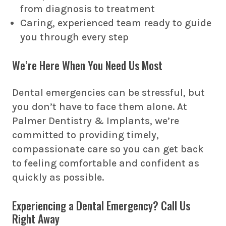
from diagnosis to treatment
Caring, experienced team ready to guide
you through every step
We’re Here When You Need Us Most
Dental emergencies can be stressful, but
you don’t have to face them alone. At
Palmer Dentistry & Implants, we’re
committed to providing timely,
compassionate care so you can get back
to feeling comfortable and confident as
quickly as possible.
Experiencing a Dental Emergency? Call Us
Right Away