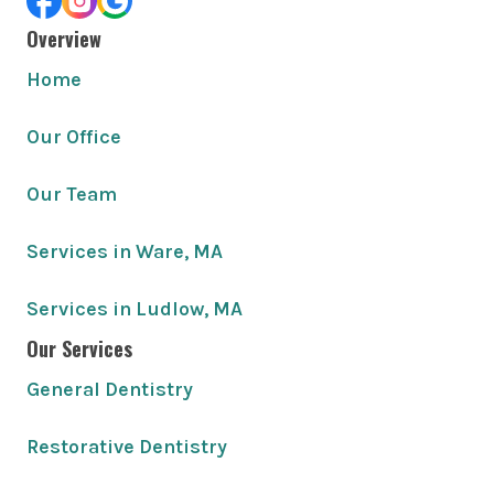
Overview
Home
Our Office
Our Team
Services in Ware, MA
Services in Ludlow, MA
Our Services
General Dentistry
Restorative Dentistry