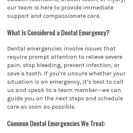
our team is here to provide immediate
support and compassionate care.
What Is Considered a Dental Emergency?
Dental emergencies involve issues that
require prompt attention to relieve severe
pain, stop bleeding, prevent infection, or
save a tooth. If you're unsure whether your
situation is an emergency, it’s best to call
us and speak to a team member—we can
guide you on the next steps and schedule
care as soon as possible.
Common Dental Emergencies We Treat: