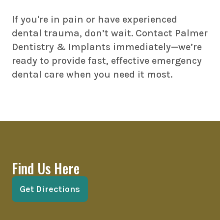
If you're in pain or have experienced
dental trauma, don’t wait. Contact Palmer
Dentistry & Implants immediately—we’re
ready to provide fast, effective emergency
dental care when you need it most.
Find Us Here
Get Directions