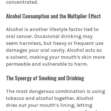
concentrated.
Alcohol Consumption and the Multiplier Effect
Alcohol is another lifestyle factor tied to
oral cancer. Occasional drinking may
seem harmless, but heavy or frequent use
damages your oral cavity. Alcohol acts as
a solvent, making your mouth’s skin more
permeable and vulnerable to harm.
The Synergy of Smoking and Drinking
The most dangerous combination is using
tobacco and alcohol together. Alcohol
dries out your mouth’s lining, letting