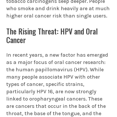
tobacco carcinogens seep deeper. People
who smoke and drink heavily are at much
higher oral cancer risk than single users.
The Rising Threat: HPV and Oral
Cancer
In recent years, a new factor has emerged
as a major focus of oral cancer research:
the human papillomavirus (HPV). While
many people associate HPV with other
types of cancer, specific strains,
particularly HPV 16, are now strongly
linked to oropharyngeal cancers. These
are cancers that occur in the back of the
throat, the base of the tongue, and the