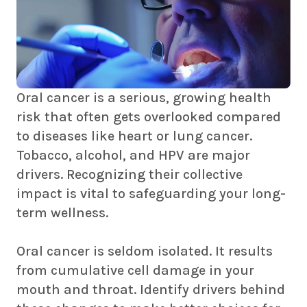
Oral cancer is a serious, growing health
risk that often gets overlooked compared
to diseases like heart or lung cancer.
Tobacco, alcohol, and HPV are major
drivers. Recognizing their collective
impact is vital to safeguarding your long-
term wellness.
Oral cancer is seldom isolated. It results
from cumulative cell damage in your
mouth and throat. Identify drivers behind