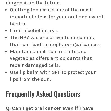
diagnosis in the future.
Quitting tobacco is one of the most
important steps for your oral and overall
health.
Limit alcohol intake.
The HPV vaccine prevents infections
that can lead to oropharyngeal cancer.
Maintain a diet rich in fruits and
vegetables offers antioxidants that
repair damaged cells.
Use lip balm with SPF to protect your
lips from the sun.
Frequently Asked Questions
Q: Can I get oral cancer even if I have