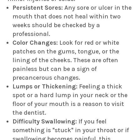
Persistent Sores:
Any sore or ulcer in the
mouth that does not heal within two
weeks should be checked by a
professional.
Color Changes:
Look for red or white
patches on the gums, tongue, or the
lining of the cheeks. These are often
painless but can be a sign of
precancerous changes.
Lumps or Thickening:
Feeling a thick
spot or a hard lump in your neck or the
floor of your mouth is a reason to visit
the dentist.
Difficulty Swallowing:
If you feel
something is "stuck" in your throat or if
swallowing becomes painful, this