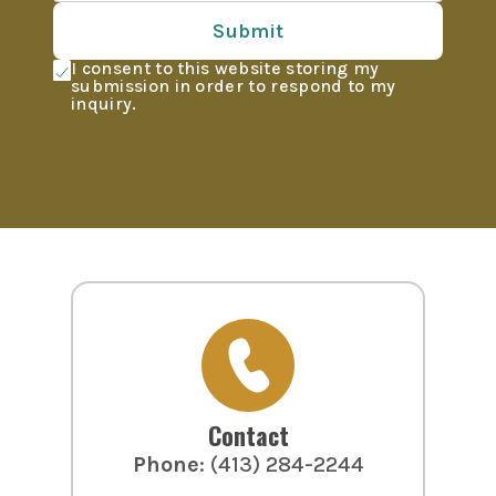
Submit
I consent to this website storing my
submission in order to respond to my
inquiry.
Contact
Phone
:
(413) 284-2244