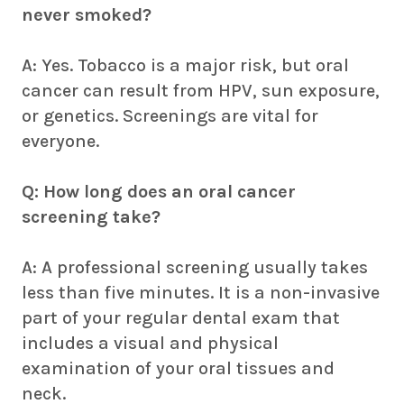
never smoked?
A: Yes. Tobacco is a major risk, but oral
cancer can result from HPV, sun exposure,
or genetics. Screenings are vital for
everyone.
Q: How long does an oral cancer
screening take?
A: A professional screening usually takes
less than five minutes. It is a non-invasive
part of your regular dental exam that
includes a visual and physical
examination of your oral tissues and
neck.