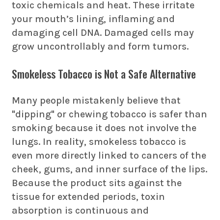
toxic chemicals and heat. These irritate
your mouth’s lining, inflaming and
damaging cell DNA. Damaged cells may
grow uncontrollably and form tumors.
Smokeless Tobacco is Not a Safe Alternative
Many people mistakenly believe that
"dipping" or chewing tobacco is safer than
smoking because it does not involve the
lungs. In reality, smokeless tobacco is
even more directly linked to cancers of the
cheek, gums, and inner surface of the lips.
Because the product sits against the
tissue for extended periods, toxin
absorption is continuous and