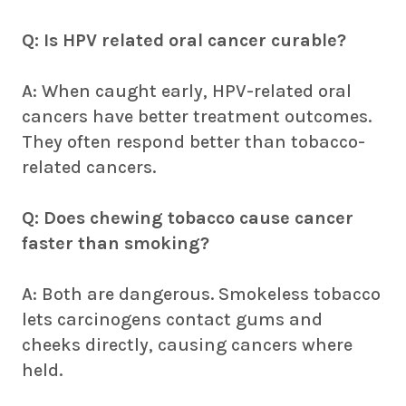
Q: Is HPV related oral cancer curable?
A: When caught early, HPV-related oral
cancers have better treatment outcomes.
They often respond better than tobacco-
related cancers.
Q: Does chewing tobacco cause cancer
faster than smoking?
A: Both are dangerous. Smokeless tobacco
lets carcinogens contact gums and
cheeks directly, causing cancers where
held.