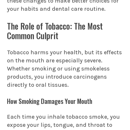
these changes to make better choices for
your habits and dental care routine.
The Role of Tobacco: The Most
Common Culprit
Tobacco harms your health, but its effects
on the mouth are especially severe.
Whether smoking or using smokeless
products, you introduce carcinogens
directly to oral tissues.
How Smoking Damages Your Mouth
Each time you inhale tobacco smoke, you
expose your lips, tongue, and throat to