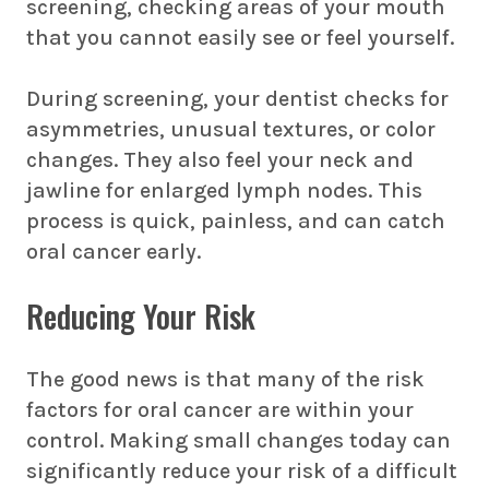
screening
, checking areas of your mouth
that you cannot easily see or feel yourself.
During screening, your dentist checks for
asymmetries, unusual textures, or color
changes. They also feel your neck and
jawline for enlarged lymph nodes. This
process is quick, painless, and can catch
oral cancer early.
Reducing Your Risk
The good news is that many of the risk
factors for oral cancer are within your
control. Making small changes today can
significantly reduce your risk of a difficult