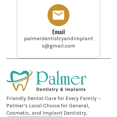
Email
palmerdentistryandimplant
s@gmail.com
Friendly Dental Care for Every Family –
Palmer’s Local Choice for General,
Cosmetic, and Implant Dentistry.