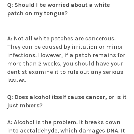
Q: Should I be worried about a white
patch on my tongue?
A: Not all white patches are cancerous.
They can be caused by irritation or minor
infections. However, if a patch remains for
more than 2 weeks, you should have your
dentist examine it to rule out any serious
issues.
Q: Does alcohol itself cause cancer, or is it
just mixers?
A: Alcohol is the problem. It breaks down
into acetaldehyde, which damages DNA. It