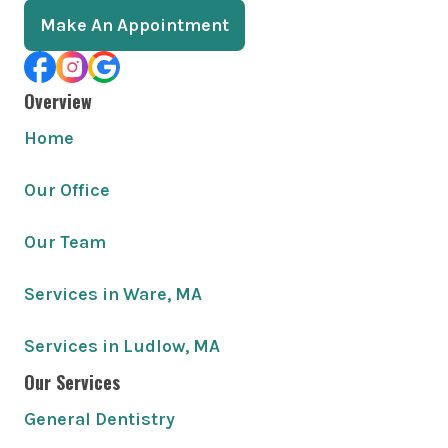
Make An Appointment
Overview
Home
Our Office
Our Team
Services in Ware, MA
Services in Ludlow, MA
Our Services
General Dentistry