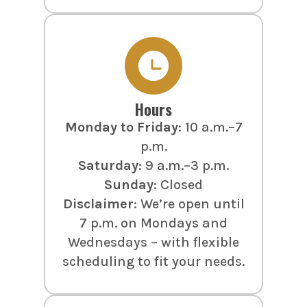
Hours
Monday to Friday
: 10 a.m.–7
p.m.
Saturday
: 9 a.m.–3 p.m.
Sunday
: Closed
Disclaimer
: We’re open until
7 p.m. on Mondays and
Wednesdays – with flexible
scheduling to fit your needs.