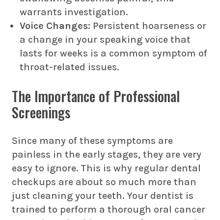
warrants investigation.
Voice Changes:
Persistent hoarseness or
a change in your speaking voice that
lasts for weeks is a common symptom of
throat-related issues.
The Importance of Professional
Screenings
Since many of these symptoms are
painless in the early stages, they are very
easy to ignore. This is why regular dental
checkups are about so much more than
just cleaning your teeth. Your dentist is
trained to perform a thorough
oral cancer