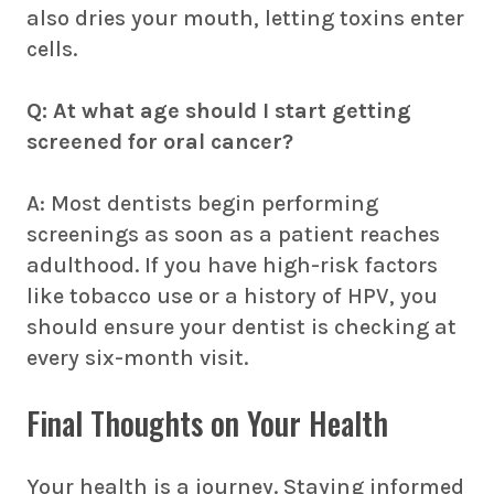
also dries your mouth, letting toxins enter
cells.
Q: At what age should I start getting
screened for oral cancer?
A: Most dentists begin performing
screenings as soon as a patient reaches
adulthood. If you have high-risk factors
like tobacco use or a history of HPV, you
should ensure your dentist is checking at
every six-month visit.
Final Thoughts on Your Health
Your health is a journey. Staying informed