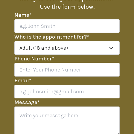
Use the form below.
Name
*
Who is the appointment for?
*
Adult (18 and above)
Phone Number
*
Email
*
Message
*