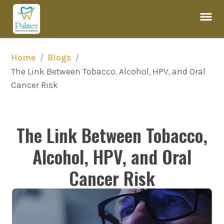
/
/
Home
Blogs
The Link Between Tobacco, Alcohol, HPV, and Oral 
Cancer Risk
The Link Between Tobacco,
Alcohol, HPV, and Oral
Cancer Risk