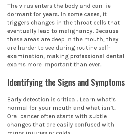
The virus enters the body and can lie
dormant for years. In some cases, it
triggers changes in the throat cells that
eventually lead to malignancy. Because
these areas are deep in the mouth, they
are harder to see during routine self-
examination, making professional dental
exams more important than ever.
Identifying the Signs and Symptoms
Early detection is critical. Learn what’s
normal for your mouth and what isn’t.
Oral cancer often starts with subtle
changes that are easily confused with
minor injuries or colds.