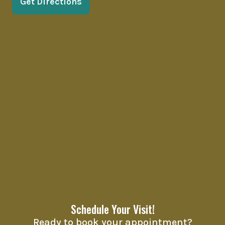
Get Directions
Schedule Your Visit!
Ready to book your appointment?