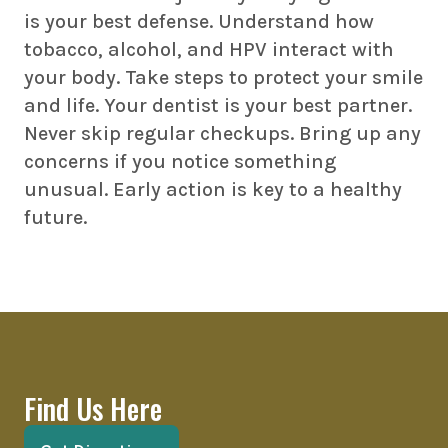
is your best defense. Understand how
tobacco, alcohol, and HPV interact with
your body. Take steps to protect your smile
and life. Your dentist is your best partner.
Never skip regular checkups. Bring up any
concerns if you notice something
unusual. Early action is key to a healthy
future.
Find Us Here