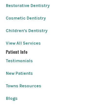
Restorative Dentistry
Cosmetic Dentistry
Children's Dentistry
View All Services
Patient Info
Testimonials
New Patients
Towns Resources
Blogs