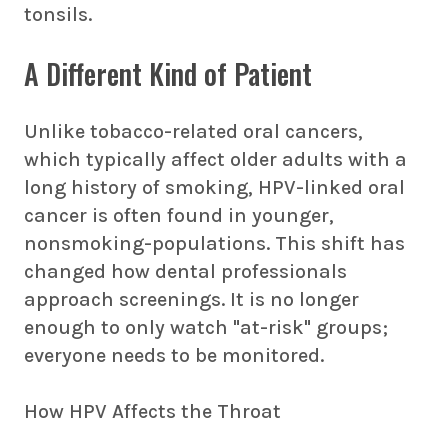
tonsils.
A Different Kind of Patient
Unlike tobacco-related oral cancers,
which typically affect older adults with a
long history of smoking, HPV-linked oral
cancer is often found in younger,
nonsmoking-populations. This shift has
changed how dental professionals
approach screenings. It is no longer
enough to only watch "at-risk" groups;
everyone needs to be monitored.
How HPV Affects the Throat